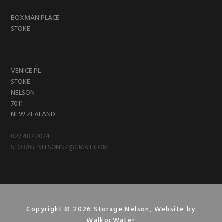
BOXMAN PLACE
STOKE
VENICE PL
STOKE
NELSON
7011
NEW ZEALAND
027 407 2074
STORAGENELSONNZ@GMAIL.COM
Copyright © 2026 Storage Nelson, Website by
WalkonWater