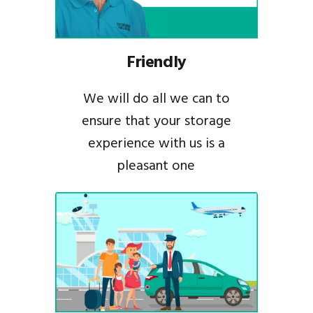
Friendly
We will do all we can to
ensure that your storage
experience with us is a
pleasant one