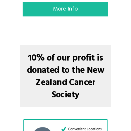
More Info
10% of our profit is
donated to the New
Zealand Cancer
Society