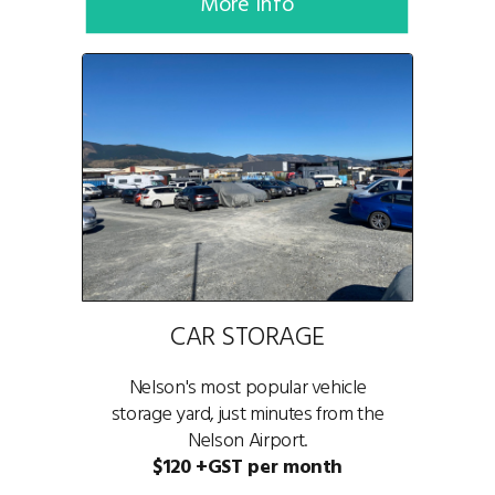
More Info
CAR STORAGE
Nelson's most popular vehicle
storage yard, just minutes from the
Nelson Airport.
$120 +GST per month