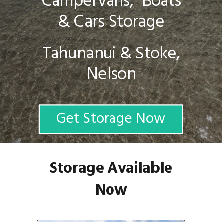
Campervans, Boats
& Cars Storage
Tahunanui & Stoke,
Nelson
Get Storage Now
Storage Available
Now