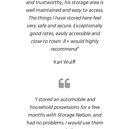
and trustworthy, his storage area is
well maintained and easy to access.
The things I have stored here feel
very safe and secure. Exceptionally
good rates, easily accessible and
close to town. A+ would highly
recommend"
Karl Wulff
"I stored an automobile and
household possessions for a few
months with Storage Nelson, and
had no problems. I would use them