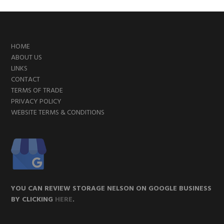
FOOTER
HOME
ABOUT US
LINKS
CONTACT
TERMS OF TRADE
PRIVACY POLICY
WEBSITE TERMS & CONDITIONS
YOU CAN REVIEW STORAGE NELSON ON GOOGLE BUSINESS
BY CLICKING
HERE
.