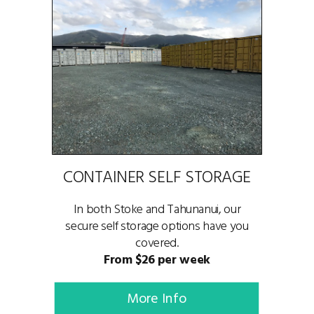
CONTAINER SELF STORAGE
In both Stoke and Tahunanui, our
secure self storage options have you
covered.
From $26 per week
More Info