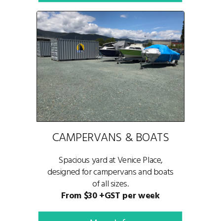
CAMPERVANS & BOATS
Spacious yard at Venice Place,
designed for campervans and boats
of all sizes.
From $30 +GST per week