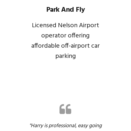
Park And Fly
Licensed Nelson Airport
operator offering
affordable off-airport car
parking
"Harry is professional, easy going