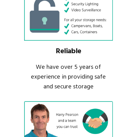
Reliable
We have over 5 years of
experience in providing safe
and secure storage